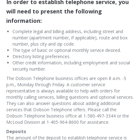
In order to establish telephone service, you
will need to present the following
information:
Complete legal and billing address, including street and
number (apartment number, if applicable), route and box
number, plus city and zip code.
The type of basic or optional monthly service desired.
Directory listing preferences.
Other credit information, including employment and social
security number.
The Dobson Telephone business offices are open 8 a.m. -5
p.m., Monday through Friday. A customer service
representative is always available to help with orders for
monthly calling services, billing questions and optional services.
They can also answer questions about adding additional
services that Dobson Telephone offers. Please call the
Dobson Telephone business office at 1-580-497-3344 or the
McLoud Division at 1-405-964-8600 for assistance.
Deposits
The amount of the deposit to establish telephone service is