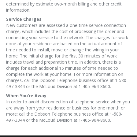
determined by estimate two-month billing and other credit
information.
Service Charges
New customers are assessed a one-time service connection
charge, which includes the cost of processing the order and
connecting your service to the network. The charges for work
done at your residence are based on the actual amount of
time needed to install, move or change the wiring in your
home. The initial charge for the first 30 minutes of work
includes travel and preparation time. In addition, there is a
charge for each additional 15 minutes of time needed to
complete the work at your home. For more information on
charges, call the Dobson Telephone business office at 1-580-
497-3344 or the McLoud Division at 1-405-964-8600.
When You’re Away
In order to avoid disconnection of telephone service when you
are away from your residence or business for one month or
more; call the Dobson Telephone business office at 1-580-
497-3344 or the McLoud Division at 1-405-964-8600.