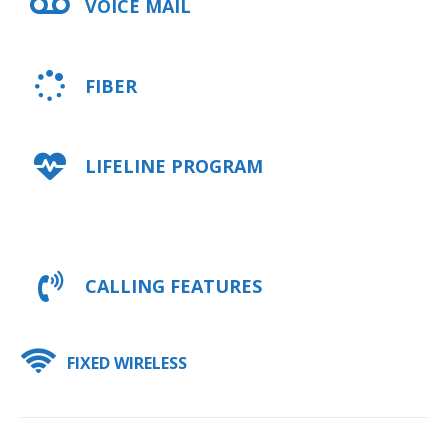
VOICE MAIL
FIBER
LIFELINE PROGRAM
CALLING FEATURES
FIXED WIRELESS