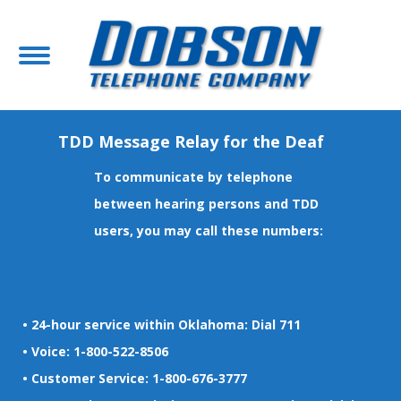
TDD Message Relay for the Deaf
To communicate by telephone
between hearing persons and TDD
users, you may call these numbers:
• 24-hour service within Oklahoma: Dial 711
• Voice: 1-800-522-8506
• Customer Service: 1-800-676-3777