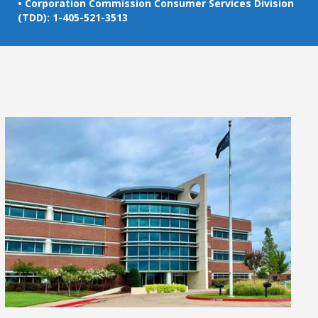
• Corporation Commission Consumer Services Division
(TDD): 1-405-521-3513