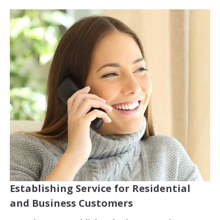
Establishing Service for Residential
and Business Customers