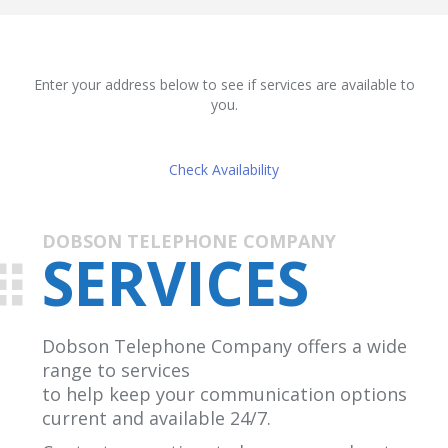
Enter your address below to see if services are available to
you.
Check Availability
DOBSON TELEPHONE COMPANY
SERVICES
Dobson Telephone Company offers a wide
range to services
to help keep your communication options
current and available 24/7.