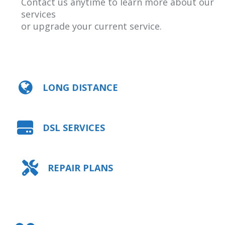
Contact us anytime to learn more about our
services
or upgrade your current service.
LONG DISTANCE
DSL SERVICES
REPAIR PLANS