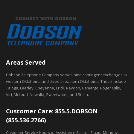
Areas Served
Dobson Telephone Company serves nine contingent exchanges in
western Oklahoma and three in eastern Oklahoma. These include
Taloga, Leedey, Cheyenne, Erick, Reydon, Camargo, Roger Mills,
Vici, McLoud, Newalla, Sweetwater, and Stella.
Customer Care: 855.5.DOBSON
(855.536.2766)
Customer Service Hours of Assistance 8 a.m. – 5 p.m., Monday