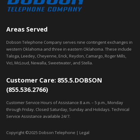
Areas Served
Dobson Telephone Company serves nine contingent exchanges in
western Oklahoma and three in eastern Oklahoma. These include
Taloga, Leedey, Cheyenne, Erick, Reydon, Camargo, Roger Mills,
Vici, McLoud, Newalla, Sweetwater, and Stella.
Customer Care: 855.5.DOBSON
(855.536.2766)
Customer Service Hours of Assistance 8 a.m. – 5 p.m., Monday
through Friday. Closed Saturday, Sunday and Holidays. Technical
Service Assistance available 24/7.
Copyright ©2025 Dobson Telephone | Legal