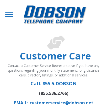
Customer Care
Contact a Customer Service Representative if you have any
questions regarding your monthly statement, long distance
calls, directory listings, or additional services.
Call:
855.5.DOBSON
(855.536.2766)
EMAIL: customerservice@dobson.net