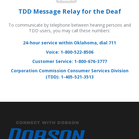
TDD Message Relay for the Deaf
To communicate by telephone between hearing persons and
TDD users, you may call these numbers:
24-hour service within Oklahoma, dial 711
Voice: 1-800-522-8506
Customer Service: 1-800-676-3777
Corporation Commission Consumer Services Division
(TDD): 1-405-521-3513