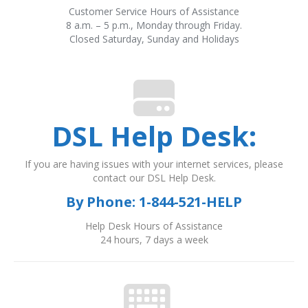
Customer Service Hours of Assistance
8 a.m. – 5 p.m., Monday through Friday.
Closed Saturday, Sunday and Holidays
DSL Help Desk:
If you are having issues with your internet services, please
contact our DSL Help Desk.
By Phone:
1-844-521-HELP
Help Desk Hours of Assistance
24 hours, 7 days a week