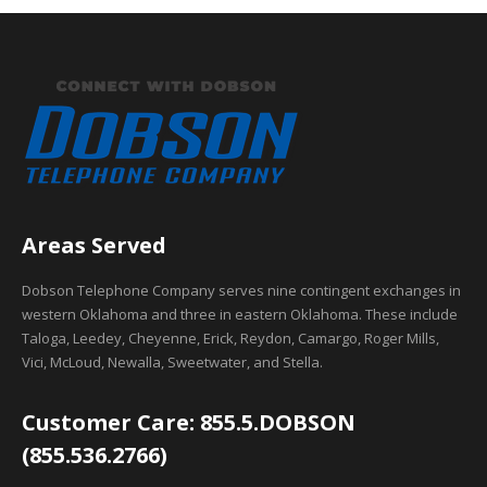
Areas Served
Dobson Telephone Company serves nine contingent exchanges in
western Oklahoma and three in eastern Oklahoma. These include
Taloga, Leedey, Cheyenne, Erick, Reydon, Camargo, Roger Mills,
Vici, McLoud, Newalla, Sweetwater, and Stella.
Customer Care: 855.5.DOBSON
(855.536.2766)