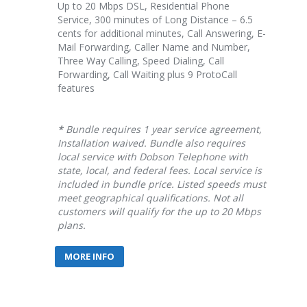
Up to 20 Mbps DSL, Residential Phone
Service, 300 minutes of Long Distance – 6.5
cents for additional minutes, Call Answering, E-
Mail Forwarding, Caller Name and Number,
Three Way Calling, Speed Dialing, Call
Forwarding, Call Waiting plus 9 ProtoCall
features
*
Bundle requires 1 year service agreement,
Installation waived. Bundle also requires
local service with Dobson Telephone with
state, local, and federal fees. Local service is
included in bundle price. Listed speeds must
meet geographical qualifications. Not all
customers will qualify for the up to 20 Mbps
plans.
MORE INFO