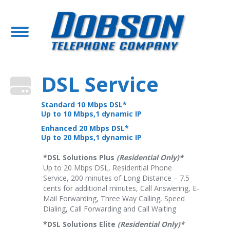
DSL Service
Standard 10 Mbps DSL*
Up to 10 Mbps,1 dynamic IP
Enhanced 20 Mbps DSL*
Up to 20 Mbps,1 dynamic IP
*DSL Solutions Plus
(Residential Only)*
Up to 20 Mbps DSL, Residential Phone
Service, 200 minutes of Long Distance – 7.5
cents for additional minutes, Call Answering, E-
Mail Forwarding, Three Way Calling, Speed
Dialing, Call Forwarding and Call Waiting
*DSL Solutions Elite
(Residential Only)*